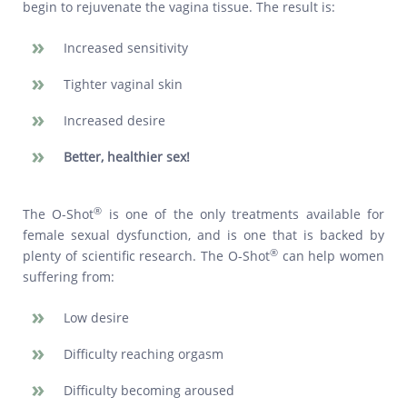
begin to rejuvenate the vagina tissue. The result is:
Increased sensitivity
Tighter vaginal skin
Increased desire
Better, healthier sex!
®
The O-Shot
is one of the only treatments available for
female sexual dysfunction, and is one that is backed by
®
plenty of scientific research. The O-Shot
can help women
suffering from:
Low desire
Difficulty reaching orgasm
Difficulty becoming aroused