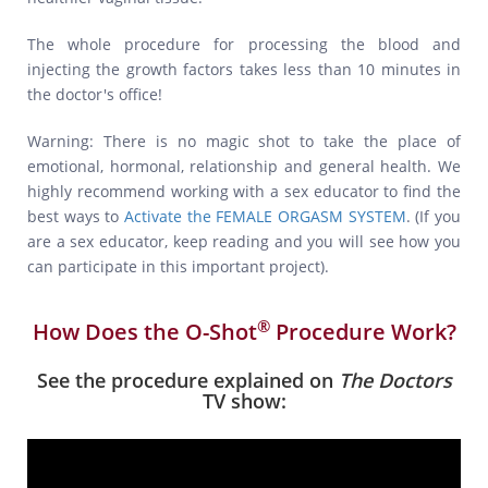
The whole procedure for processing the blood and
injecting the growth factors takes less than 10 minutes in
the doctor's office!
Warning: There is no magic shot to take the place of
emotional, hormonal, relationship and general health. We
highly recommend working with a sex educator to find the
best ways to
Activate the FEMALE ORGASM SYSTEM
. (If you
are a sex educator, keep reading and you will see how you
can participate in this important project).
®
How Does the O-Shot
Procedure Work?
See the procedure explained on
The Doctors
TV show: