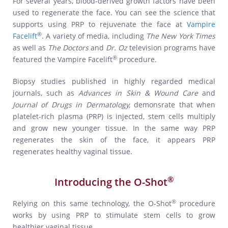
For several years, blood-derived growth factors have been
used to regenerate the face. You can see the science that
supports using PRP to rejuvenate the face at
Vampire
®
Facelift
. A variety of media, including
The New York Times
as well as
The Doctors
and
Dr. Oz
television programs have
®
featured the Vampire Facelift
procedure.
Biopsy studies published in highly regarded medical
journals, such as
Advances in Skin & Wound Care
and
Journal of Drugs in Dermatology,
demonsrate that when
platelet-rich plasma (PRP) is injected, stem cells multiply
and grow new younger tissue. In the same way PRP
regenerates the skin of the face, it appears PRP
regenerates healthy vaginal tissue.
®
Introducing the O-Shot
®
Relying on this same technology, the O-Shot
procedure
works by using PRP to stimulate stem cells to grow
healthier vaginal tissue.