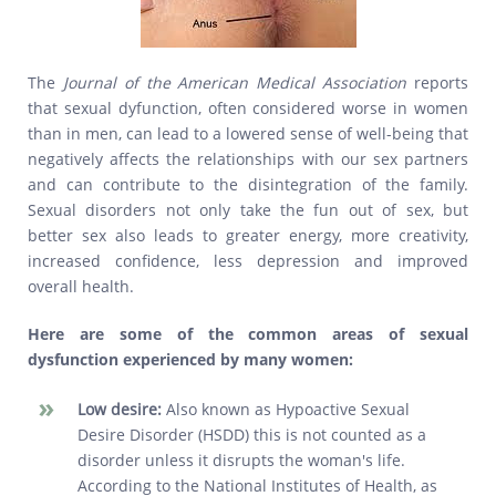
The
Journal of the American Medical Association
reports
that sexual dyfunction, often considered worse in women
than in men, can lead to a lowered sense of well-being that
negatively affects the relationships with our sex partners
and can contribute to the disintegration of the family.
Sexual disorders not only take the fun out of sex, but
better sex also leads to greater energy, more creativity,
increased confidence, less depression and improved
overall health.
Here are some of the common areas of sexual
dysfunction experienced by many women:
Low desire:
Also known as Hypoactive Sexual
Desire Disorder (HSDD) this is not counted as a
disorder unless it disrupts the woman's life.
According to the National Institutes of Health, as