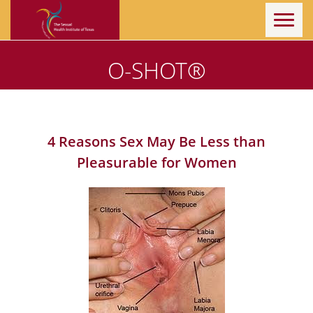
Toggl
naviga
O-SHOT®
4 Reasons Sex May Be Less than
Pleasurable for Women