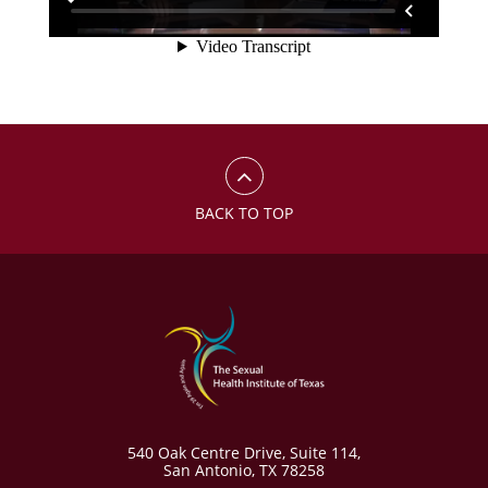
BACK TO TOP
540 Oak Centre Drive
,
Suite 114,
San Antonio
,
TX 78258