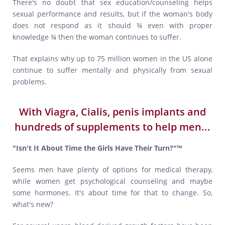
There's no doubt that sex education/counseling helps
sexual performance and results, but if the woman's body
does not respond as it should ¾ even with proper
knowledge ¾ then the woman continues to suffer.
That explains why up to 75 million women in the US alone
continue to suffer mentally and physically from sexual
problems.
With Viagra, Cialis, penis implants and
hundreds of supplements to help men...
"Isn't It About Time the Girls Have Their Turn
?"™
Seems men have plenty of options for medical therapy,
while women get psychological counseling and maybe
some hormones. It's about time for that to change. So,
what's new?