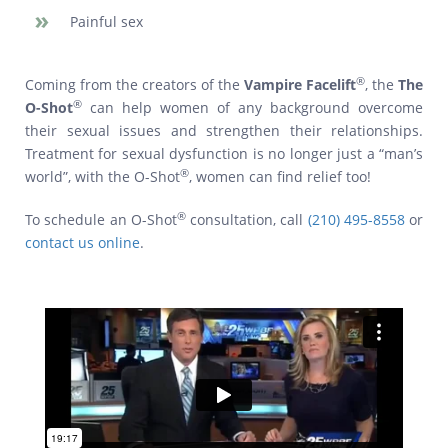
Painful sex
®
Coming from the creators of the
Vampire Facelift
, the
The
®
O-Shot
can help women of any background overcome
their sexual issues and strengthen their relationships.
Treatment for sexual dysfunction is no longer just a “man’s
®
world”, with the O-Shot
, women can find relief too!
®
To schedule an O-Shot
consultation, call
(210) 495-8558
or
contact us online
.