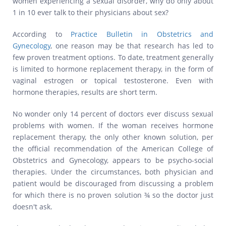
women experiencing a sexual disorder, why do only about
1 in 10 ever talk to their physicians about sex?
According to
Practice Bulletin in Obstetrics and
Gynecology
, one reason may be that research has led to
few proven treatment options. To date, treatment generally
is limited to hormone replacement therapy, in the form of
vaginal estrogen or topical testosterone. Even with
hormone therapies, results are short term.
No wonder only 14 percent of doctors ever discuss sexual
problems with women. If the woman receives hormone
replacement therapy, the only other known solution, per
the official recommendation of the American College of
Obstetrics and Gynecology, appears to be psycho-social
therapies. Under the circumstances, both physician and
patient would be discouraged from discussing a problem
for which there is no proven solution ¾ so the doctor just
doesn't ask.