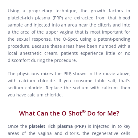
Using a proprietary technique, the growth factors in
platelet-rich plasma (PRP) are extracted from that blood
sample and injected into an area near the clitoris and into
a the area of the upper vagina that is most important for
the sexual response, the O-Spot, using a patent-pending
procedure. Because these areas have been numbed with a
local anesthetic cream, patients experience little or no
discomfort during the procedure.
The physicians mixes the PRP, shown in the movie above,
with calcium chloride. If you consume table salt, that's
sodium chloride. Replace the sodium with calicum, then
you have calcium chloride.
®
What Can the O-Shot
Do for Me?
Once the
platelet rich plasma (PRP)
is injected in to key
areas of the vagina and clitoris, the regenerative cells