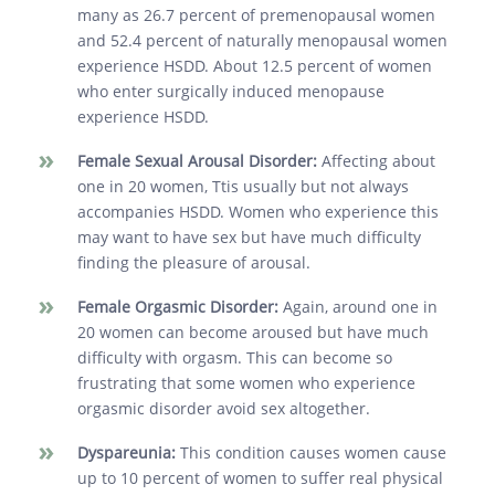
many as 26.7 percent of premenopausal women
and 52.4 percent of naturally menopausal women
experience HSDD. About 12.5 percent of women
who enter surgically induced menopause
experience HSDD.
Female Sexual Arousal Disorder:
Affecting about
one in 20 women, Ttis usually but not always
accompanies HSDD. Women who experience this
may want to have sex but have much difficulty
finding the pleasure of arousal.
Female Orgasmic Disorder:
Again, around one in
20 women can become aroused but have much
difficulty with orgasm. This can become so
frustrating that some women who experience
orgasmic disorder avoid sex altogether.
Dyspareunia:
This condition causes women cause
up to 10 percent of women to suffer real physical