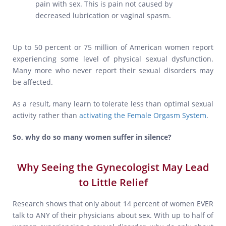
pain with sex. This is pain not caused by
decreased lubrication or vaginal spasm.
Up to 50 percent or 75 million of American women report
experiencing some level of physical sexual dysfunction.
Many more who never report their sexual disorders may
be affected.
As a result, many learn to tolerate less than optimal sexual
activity rather than
activating the Female Orgasm System
.
So, why do so many women suffer in silence?
Why Seeing the Gynecologist May Lead
to Little Relief
Research shows that only about 14 percent of women EVER
talk to ANY of their physicians about sex. With up to half of