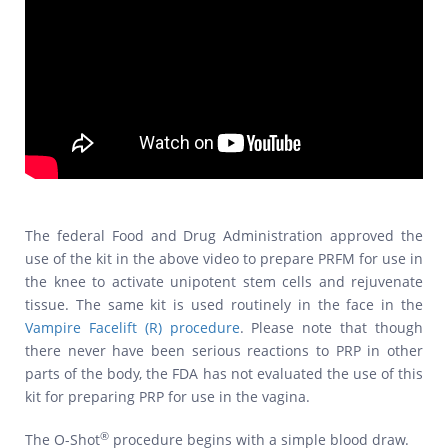
The federal Food and Drug Administration approved the
use of the kit in the above video to prepare PRFM for use in
the knee to activate unipotent stem cells and rejuvenate
tissue. The same kit is used routinely in the face in the
Vampire Facelift (R) procedure
. Please note that though
there never have been serious reactions to PRP in other
parts of the body, the FDA has not evaluated the use of this
kit for preparing PRP for use in the vagina.
®
The O-Shot
procedure begins with a simple blood draw.