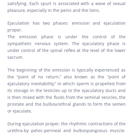
satisfying. Each spurt is associated with a wave of sexual
pleasure, especially in the penis and the loins.
Ejaculation has two phases: emission and ejaculation
proper.
The emission phase is under the control of the
sympathetic nervous system. The ejaculatory phase is
under control of the spinal reflex at the level of the lower
sacrum.
The beginning of the emission is typically experienced as
the “point of no return,” also known as the “point of
ejaculatory inevitability,” in which sperm is propelled from
its storage in the testicles up to the ejaculatory ducts and
is then mixed with the fluids from the seminal vesicles, the
prostate and the bulbourethral glands to form the semen
or ejaculate.
During ejaculation proper, the rhythmic contractions of the
urethra-by pelvic-perineal and bulbospongiosus muscle-