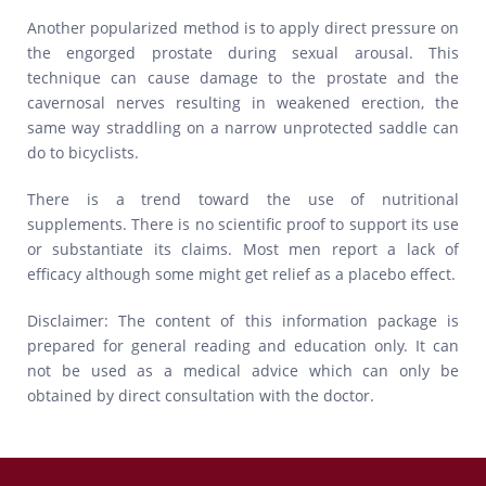
Another popularized method is to apply direct pressure on
the engorged prostate during sexual arousal. This
technique can cause damage to the prostate and the
cavernosal nerves resulting in weakened erection, the
same way straddling on a narrow unprotected saddle can
do to bicyclists.
There is a trend toward the use of nutritional
supplements. There is no scientific proof to support its use
or substantiate its claims. Most men report a lack of
efficacy although some might get relief as a placebo effect.
Disclaimer: The content of this information package is
prepared for general reading and education only. It can
not be used as a medical advice which can only be
obtained by direct consultation with the doctor.