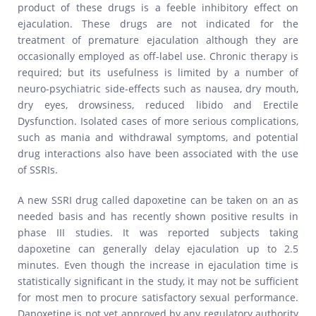
product of these drugs is a feeble inhibitory effect on
ejaculation. These drugs are not indicated for the
treatment of premature ejaculation although they are
occasionally employed as off-label use. Chronic therapy is
required; but its usefulness is limited by a number of
neuro-psychiatric side-effects such as nausea, dry mouth,
dry eyes, drowsiness, reduced libido and Erectile
Dysfunction. Isolated cases of more serious complications,
such as mania and withdrawal symptoms, and potential
drug interactions also have been associated with the use
of SSRIs.
A new SSRI drug called dapoxetine can be taken on an as
needed basis and has recently shown positive results in
phase III studies. It was reported subjects taking
dapoxetine can generally delay ejaculation up to 2.5
minutes. Even though the increase in ejaculation time is
statistically significant in the study, it may not be sufficient
for most men to procure satisfactory sexual performance.
Dapoxetine is not yet approved by any regulatory authority