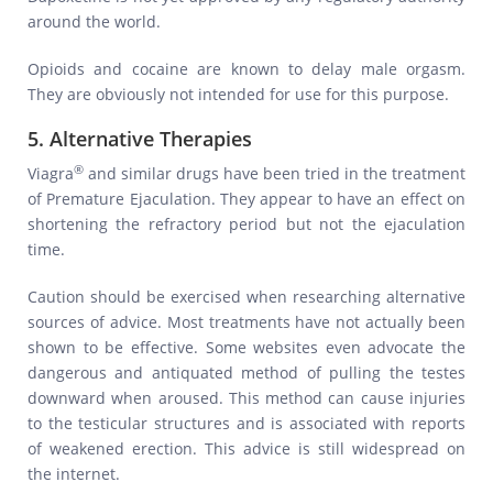
around the world.
Opioids and cocaine are known to delay male orgasm.
They are obviously not intended for use for this purpose.
5. Alternative Therapies
®
Viagra
and similar drugs have been tried in the treatment
of Premature Ejaculation. They appear to have an effect on
shortening the refractory period but not the ejaculation
time.
Caution should be exercised when researching alternative
sources of advice. Most treatments have not actually been
shown to be effective. Some websites even advocate the
dangerous and antiquated method of pulling the testes
downward when aroused. This method can cause injuries
to the testicular structures and is associated with reports
of weakened erection. This advice is still widespread on
the internet.