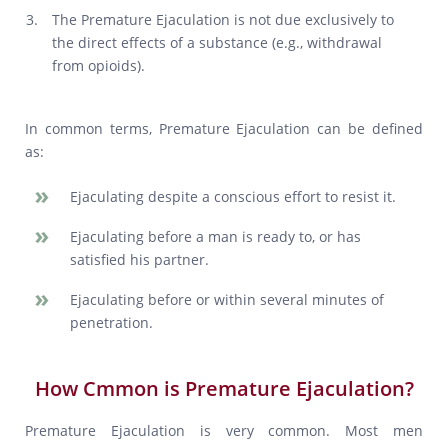
The Premature Ejaculation is not due exclusively to
the direct effects of a substance (e.g., withdrawal
from opioids).
In common terms, Premature Ejaculation can be defined
as:
Ejaculating despite a conscious effort to resist it.
Ejaculating before a man is ready to, or has
satisfied his partner.
Ejaculating before or within several minutes of
penetration.
How Cmmon is Premature Ejaculation?
Premature Ejaculation is very common. Most men