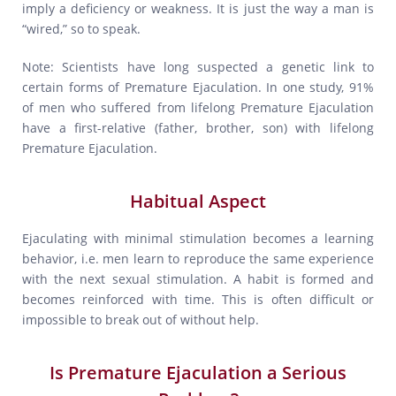
imply a deficiency or weakness. It is just the way a man is
“wired,” so to speak.
Note: Scientists have long suspected a genetic link to
certain forms of Premature Ejaculation. In one study, 91%
of men who suffered from lifelong Premature Ejaculation
have a first-relative (father, brother, son) with lifelong
Premature Ejaculation.
Habitual Aspect
Ejaculating with minimal stimulation becomes a learning
behavior, i.e. men learn to reproduce the same experience
with the next sexual stimulation. A habit is formed and
becomes reinforced with time. This is often difficult or
impossible to break out of without help.
Is Premature Ejaculation a Serious