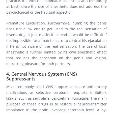
practice, the effect is minimal, inconsistent and temporary
at best; since the use of anesthetic does not address the
psychological or the habitual aspect of
Premature Ejaculation. Furthermore, numbing the penis
does not allow one to get used to the real sensation of
lovemaking; it just masks it instead. It would be difficult if
not impossible for a man to learn to control his ejaculation
if he is not aware of the real sensation. The use of local
anesthetic is further limited by its own anesthetic effect
that reduces the sensation on the penis and vagina,
detracting pleasure for both partners.
4. Central Nervous System (CNS)
Suppressants
Most commonly used CNS suppressants are anti-anxiety
medications or selective serotonin reuptake inhibitors
(SSRIs) such as sertraline, paroxetine, fluoxetine. The main
purpose of these drugs is to restore a neurotransmitter
imbalance in the brain involving serotonin level. A by-