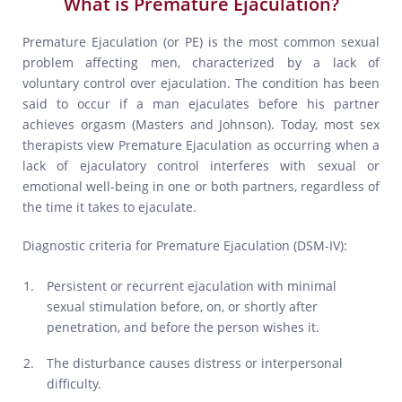
What is Premature Ejaculation?
Premature Ejaculation (or PE) is the most common sexual
problem affecting men, characterized by a lack of
voluntary control over ejaculation. The condition has been
said to occur if a man ejaculates before his partner
achieves orgasm (Masters and Johnson). Today, most sex
therapists view Premature Ejaculation as occurring when a
lack of ejaculatory control interferes with sexual or
emotional well-being in one or both partners, regardless of
the time it takes to ejaculate.
Diagnostic criteria for Premature Ejaculation (DSM-IV):
Persistent or recurrent ejaculation with minimal
sexual stimulation before, on, or shortly after
penetration, and before the person wishes it.
The disturbance causes distress or interpersonal
difficulty.