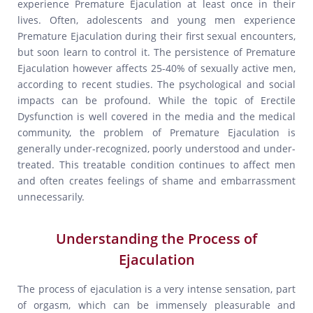
experience Premature Ejaculation at least once in their
lives. Often, adolescents and young men experience
Premature Ejaculation during their first sexual encounters,
but soon learn to control it. The persistence of Premature
Ejaculation however affects 25-40% of sexually active men,
according to recent studies. The psychological and social
impacts can be profound. While the topic of Erectile
Dysfunction is well covered in the media and the medical
community, the problem of Premature Ejaculation is
generally under-recognized, poorly understood and under-
treated. This treatable condition continues to affect men
and often creates feelings of shame and embarrassment
unnecessarily.
Understanding the Process of
Ejaculation
The process of ejaculation is a very intense sensation, part
of orgasm, which can be immensely pleasurable and