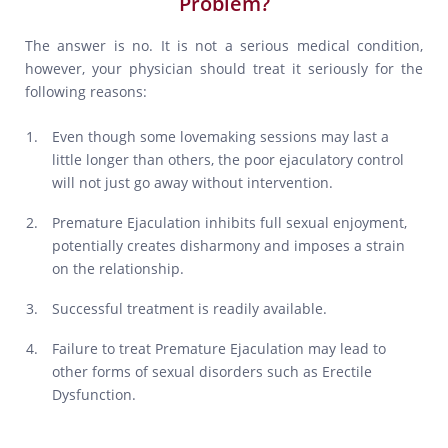
Problem?
The answer is no. It is not a serious medical condition,
however, your physician should treat it seriously for the
following reasons:
Even though some lovemaking sessions may last a
little longer than others, the poor ejaculatory control
will not just go away without intervention.
Premature Ejaculation inhibits full sexual enjoyment,
potentially creates disharmony and imposes a strain
on the relationship.
Successful treatment is readily available.
Failure to treat Premature Ejaculation may lead to
other forms of sexual disorders such as Erectile
Dysfunction.