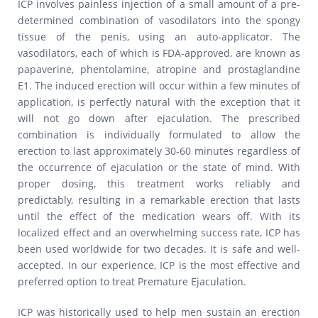
ICP involves painless injection of a small amount of a pre-
determined combination of vasodilators into the spongy
tissue of the penis, using an auto-applicator. The
vasodilators, each of which is FDA-approved, are known as
papaverine, phentolamine, atropine and prostaglandine
E1. The induced erection will occur within a few minutes of
application, is perfectly natural with the exception that it
will not go down after ejaculation. The prescribed
combination is individually formulated to allow the
erection to last approximately 30-60 minutes regardless of
the occurrence of ejaculation or the state of mind. With
proper dosing, this treatment works reliably and
predictably, resulting in a remarkable erection that lasts
until the effect of the medication wears off. With its
localized effect and an overwhelming success rate, ICP has
been used worldwide for two decades. It is safe and well-
accepted. In our experience, ICP is the most effective and
preferred option to treat Premature Ejaculation.
ICP was historically used to help men sustain an erection