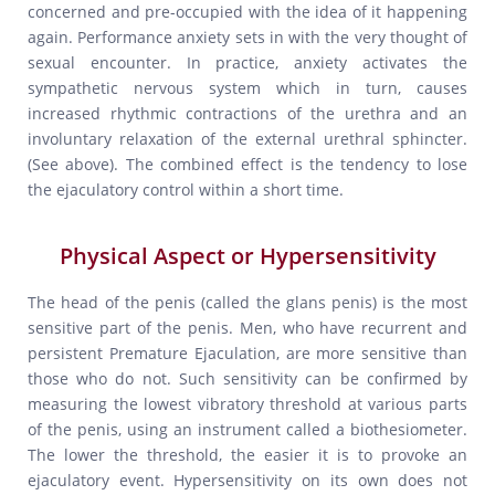
concerned and pre-occupied with the idea of it happening
again. Performance anxiety sets in with the very thought of
sexual encounter. In practice, anxiety activates the
sympathetic nervous system which in turn, causes
increased rhythmic contractions of the urethra and an
involuntary relaxation of the external urethral sphincter.
(See above). The combined effect is the tendency to lose
the ejaculatory control within a short time.
Physical Aspect or Hypersensitivity
The head of the penis (called the glans penis) is the most
sensitive part of the penis. Men, who have recurrent and
persistent Premature Ejaculation, are more sensitive than
those who do not. Such sensitivity can be confirmed by
measuring the lowest vibratory threshold at various parts
of the penis, using an instrument called a biothesiometer.
The lower the threshold, the easier it is to provoke an
ejaculatory event. Hypersensitivity on its own does not