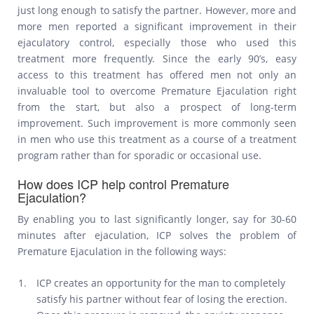
just long enough to satisfy the partner. However, more and
more men reported a significant improvement in their
ejaculatory control, especially those who used this
treatment more frequently. Since the early 90’s, easy
access to this treatment has offered men not only an
invaluable tool to overcome Premature Ejaculation right
from the start, but also a prospect of long-term
improvement. Such improvement is more commonly seen
in men who use this treatment as a course of a treatment
program rather than for sporadic or occasional use.
How does ICP help control Premature
Ejaculation?
By enabling you to last significantly longer, say for 30-60
minutes after ejaculation, ICP solves the problem of
Premature Ejaculation in the following ways:
ICP creates an opportunity for the man to completely
satisfy his partner without fear of losing the erection.