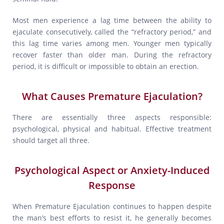
Most men experience a lag time between the ability to
ejaculate consecutively, called the “refractory period,” and
this lag time varies among men. Younger men typically
recover faster than older man. During the refractory
period, it is difficult or impossible to obtain an erection.
What Causes Premature Ejaculation?
There are essentially three aspects responsible:
psychological, physical and habitual. Effective treatment
should target all three.
Psychological Aspect or Anxiety-Induced
Response
When Premature Ejaculation continues to happen despite
the man’s best efforts to resist it, he generally becomes