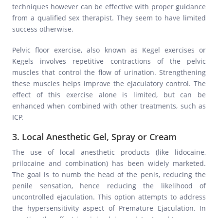
techniques however can be effective with proper guidance
from a qualified sex therapist. They seem to have limited
success otherwise.
Pelvic floor exercise, also known as Kegel exercises or
Kegels involves repetitive contractions of the pelvic
muscles that control the flow of urination. Strengthening
these muscles helps improve the ejaculatory control. The
effect of this exercise alone is limited, but can be
enhanced when combined with other treatments, such as
ICP.
3. Local Anesthetic Gel, Spray or Cream
The use of local anesthetic products (like lidocaine,
prilocaine and combination) has been widely marketed.
The goal is to numb the head of the penis, reducing the
penile sensation, hence reducing the likelihood of
uncontrolled ejaculation. This option attempts to address
the hypersensitivity aspect of Premature Ejaculation. In