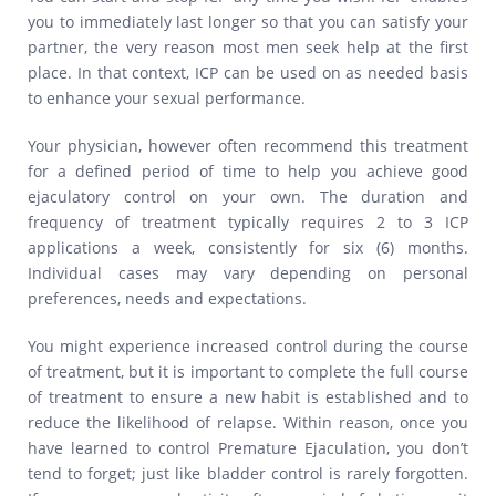
you to immediately last longer so that you can satisfy your
partner, the very reason most men seek help at the first
place. In that context, ICP can be used on as needed basis
to enhance your sexual performance.
Your physician, however often recommend this treatment
for a defined period of time to help you achieve good
ejaculatory control on your own. The duration and
frequency of treatment typically requires 2 to 3 ICP
applications a week, consistently for six (6) months.
Individual cases may vary depending on personal
preferences, needs and expectations.
You might experience increased control during the course
of treatment, but it is important to complete the full course
of treatment to ensure a new habit is established and to
reduce the likelihood of relapse. Within reason, once you
have learned to control Premature Ejaculation, you don’t
tend to forget; just like bladder control is rarely forgotten.