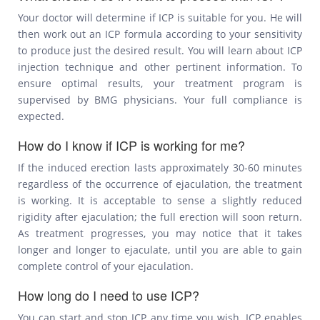
Your doctor will determine if ICP is suitable for you. He will
then work out an ICP formula according to your sensitivity
to produce just the desired result. You will learn about ICP
injection technique and other pertinent information. To
ensure optimal results, your treatment program is
supervised by BMG physicians. Your full compliance is
expected.
How do I know if ICP is working for me?
If the induced erection lasts approximately 30-60 minutes
regardless of the occurrence of ejaculation, the treatment
is working. It is acceptable to sense a slightly reduced
rigidity after ejaculation; the full erection will soon return.
As treatment progresses, you may notice that it takes
longer and longer to ejaculate, until you are able to gain
complete control of your ejaculation.
How long do I need to use ICP?
You can start and stop ICP any time you wish. ICP enables