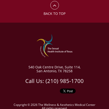
BACK TO TOP
540 Oak Centre Drive
,
Suite 114,
San Antonio
,
TX 78258
Call Us:
(210) 985-1700
Copyright © 2026 The Wellness & Aesthetics Medical Center
All rights reserved.