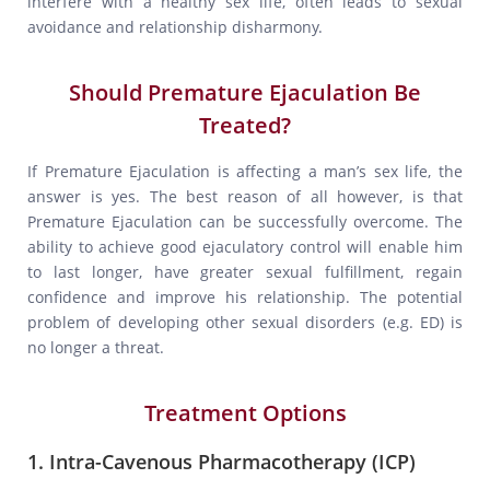
interfere with a healthy sex life, often leads to sexual
avoidance and relationship disharmony.
Should Premature Ejaculation Be
Treated?
If Premature Ejaculation is affecting a man’s sex life, the
answer is yes. The best reason of all however, is that
Premature Ejaculation can be successfully overcome. The
ability to achieve good ejaculatory control will enable him
to last longer, have greater sexual fulfillment, regain
confidence and improve his relationship. The potential
problem of developing other sexual disorders (e.g. ED) is
no longer a threat.
Treatment Options
1. Intra-Cavenous Pharmacotherapy (ICP)