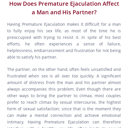
How Does Premature Ejaculation Affect
a Man and His Partner?
Having Premature Ejaculation makes it difficult for a man
to fully enjoy his sex life, as most of the time he is
preoccupied with trying to resist it. In spite of his best
efforts, he often experiences a sense of failure,
helplessness, embarrassment and frustration for not being
able to satisfy his partner.
The partner, on the other hand, often feels unsatisfied and
frustrated when sex is all over too quickly. A significant
amount of distress from the man and his partner almost
always accompanies this problem. Even though there are
other ways to bring the partner to climax, most couples
prefer to reach climax by sexual intercourse, the highest
form of sexual satisfaction; since that is the moment they
can make a mental connection and achieve emotional
intimacy. Having Premature Ejaculation can therefore