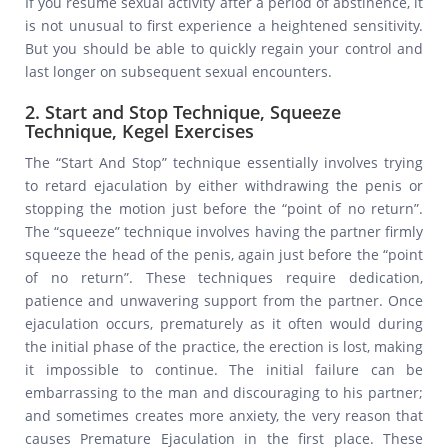
If you resume sexual activity after a period of abstinence, it
is not unusual to first experience a heightened sensitivity.
But you should be able to quickly regain your control and
last longer on subsequent sexual encounters.
2. Start and Stop Technique, Squeeze
Technique, Kegel Exercises
The “Start And Stop” technique essentially involves trying
to retard ejaculation by either withdrawing the penis or
stopping the motion just before the “point of no return”.
The “squeeze” technique involves having the partner firmly
squeeze the head of the penis, again just before the “point
of no return”. These techniques require dedication,
patience and unwavering support from the partner. Once
ejaculation occurs, prematurely as it often would during
the initial phase of the practice, the erection is lost, making
it impossible to continue. The initial failure can be
embarrassing to the man and discouraging to his partner;
and sometimes creates more anxiety, the very reason that
causes Premature Ejaculation in the first place. These