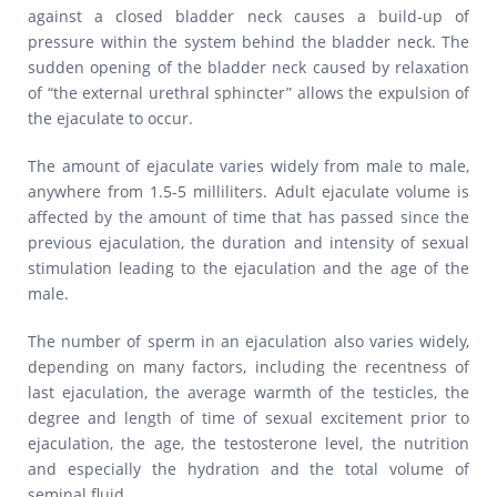
against a closed bladder neck causes a build-up of
pressure within the system behind the bladder neck. The
sudden opening of the bladder neck caused by relaxation
of “the external urethral sphincter” allows the expulsion of
the ejaculate to occur.
The amount of ejaculate varies widely from male to male,
anywhere from 1.5-5 milliliters. Adult ejaculate volume is
affected by the amount of time that has passed since the
previous ejaculation, the duration and intensity of sexual
stimulation leading to the ejaculation and the age of the
male.
The number of sperm in an ejaculation also varies widely,
depending on many factors, including the recentness of
last ejaculation, the average warmth of the testicles, the
degree and length of time of sexual excitement prior to
ejaculation, the age, the testosterone level, the nutrition
and especially the hydration and the total volume of
seminal fluid.