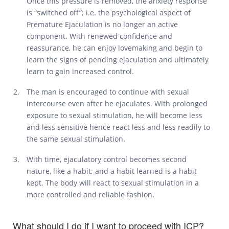
Once this pressure is removed, the anxiety response
is “switched off”; i.e. the psychological aspect of
Premature Ejaculation is no longer an active
component. With renewed confidence and
reassurance, he can enjoy lovemaking and begin to
learn the signs of pending ejaculation and ultimately
learn to gain increased control.
The man is encouraged to continue with sexual
intercourse even after he ejaculates. With prolonged
exposure to sexual stimulation, he will become less
and less sensitive hence react less and less readily to
the same sexual stimulation.
With time, ejaculatory control becomes second
nature, like a habit; and a habit learned is a habit
kept. The body will react to sexual stimulation in a
more controlled and reliable fashion.
What should I do if I want to proceed with ICP?