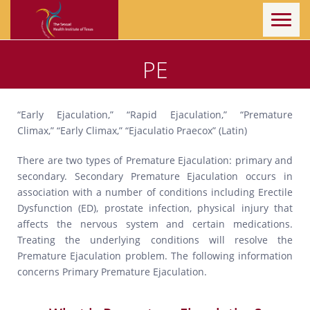
Toggl
naviga
PE
“Early Ejaculation,” “Rapid Ejaculation,” “Premature
Climax,” “Early Climax,” “Ejaculatio Praecox” (Latin)
There are two types of Premature Ejaculation: primary and
secondary. Secondary Premature Ejaculation occurs in
association with a number of conditions including Erectile
Dysfunction (ED), prostate infection, physical injury that
affects the nervous system and certain medications.
Treating the underlying conditions will resolve the
Premature Ejaculation problem. The following information
concerns Primary Premature Ejaculation.